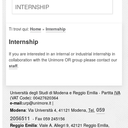
INTERNSHIP
Ti trovi qui:
Home
»
Internship
Internship
If you are interested in an internal or industrial internship in
collaboration with the Unimore OR group please contact our
staff
.
Università degli Studi di Modena e Reggio Emilia - Partita
IVA
(VAT Code): 00427620364
e-mail:
urp@unimore.it
|
059
Modena
: Via Università 4, 41121 Modena,
Tel.
2056511
- Fax 059 245156
Reggio Emilia
: Viale A. Allegri 9, 42121 Reggio Emilia,