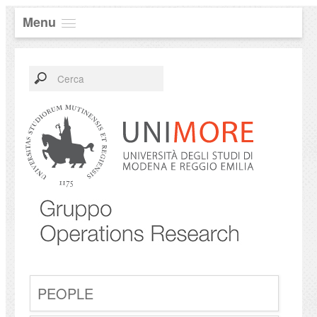
Menu
PEOPLE