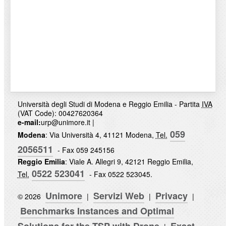
Università degli Studi di Modena e Reggio Emilia - Partita
IVA
(VAT Code): 00427620364
e-mail:
urp@unimore.it
|
059
Modena
: Via Università 4, 41121 Modena,
Tel.
2056511
- Fax 059 245156
Reggio Emilia
: Viale A. Allegri 9, 42121 Reggio Emilia,
0522 523041
Tel.
- Fax 0522 523045.
Unimore
Servizi Web
Privacy
© 2026
|
|
|
Benchmarks Instances and Optimal