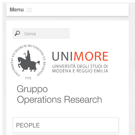
Menu
PEOPLE