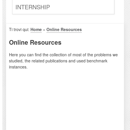
INTERNSHIP
Ti trovi qui:
Home
»
Online Resources
Online Resources
Here you can find the collection of most of the problems we
studied, the related publications and used benchmark
instances.