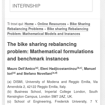
INTERNSHIP
Ti trovi qui:
Home
»
Online Resources
»
Bike Sharing
Rebalancing Problems
»
Bike sharing Rebalancing
Problem: Mathematical Models and Instances
The bike sharing rebalancing
problem: Mathematical formulations
and benchmark instances
(a)
(b,c)
Mauro Dell’Amico
, Eleni Hadjicostantinou
, Manuel
(a)
(a,d)
Iori
and Stefano Novellani
(a) DISMI, University of Modena and Reggio Emilia, Via
Amendola 2, 42122 Reggio Emilia, Italy.
(b) Business School, Imperial College London, South
Kensington Campus, London SW7 2AZ, UK.
(c) School of Engineering, Frederick University, 7 Y.