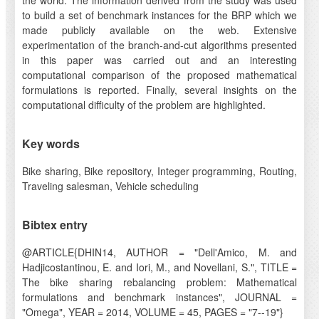
the world. The information derived from the study was used
to build a set of benchmark instances for the BRP which we
made publicly available on the web. Extensive
experimentation of the branch-and-cut algorithms presented
in this paper was carried out and an interesting
computational comparison of the proposed mathematical
formulations is reported. Finally, several insights on the
computational difficulty of the problem are highlighted.
Key words
Bike sharing, Bike repository, Integer programming, Routing,
Traveling salesman, Vehicle scheduling
Bibtex entry
@ARTICLE{DHIN14, AUTHOR = "Dell'Amico, M. and
Hadjicostantinou, E. and Iori, M., and Novellani, S.", TITLE =
The bike sharing rebalancing problem: Mathematical
formulations and benchmark instances", JOURNAL =
"Omega", YEAR = 2014, VOLUME = 45, PAGES = "7--19"}