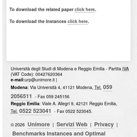
To download the related paper
click here
.
To download the Instances
click here
.
Università degli Studi di Modena e Reggio Emilia - Partita
IVA
(VAT Code): 00427620364
e-mail:
urp@unimore.it
|
059
Modena
: Via Università 4, 41121 Modena,
Tel.
2056511
- Fax 059 245156
Reggio Emilia
: Viale A. Allegri 9, 42121 Reggio Emilia,
0522 523041
Tel.
- Fax 0522 523045.
Unimore
Servizi Web
Privacy
© 2026
|
|
|
Benchmarks Instances and Optimal