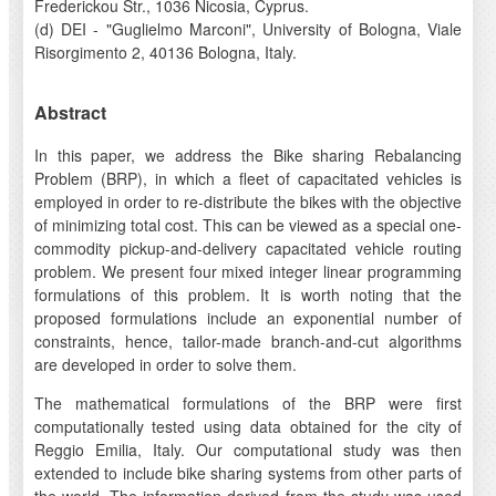
Frederickou Str., 1036 Nicosia, Cyprus.
(d) DEI - "Guglielmo Marconi", University of Bologna, Viale
Risorgimento 2, 40136 Bologna, Italy.
Abstract
In this paper, we address the Bike sharing Rebalancing
Problem (BRP), in which a fleet of capacitated vehicles is
employed in order to re-distribute the bikes with the objective
of minimizing total cost. This can be viewed as a special one-
commodity pickup-and-delivery capacitated vehicle routing
problem. We present four mixed integer linear programming
formulations of this problem. It is worth noting that the
proposed formulations include an exponential number of
constraints, hence, tailor-made branch-and-cut algorithms
are developed in order to solve them.
The mathematical formulations of the BRP were first
computationally tested using data obtained for the city of
Reggio Emilia, Italy. Our computational study was then
extended to include bike sharing systems from other parts of