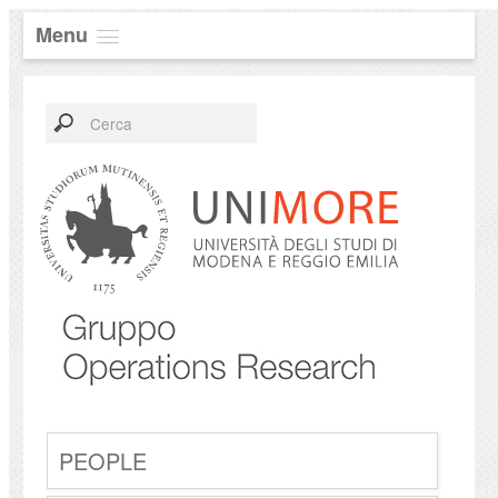
Menu
PEOPLE