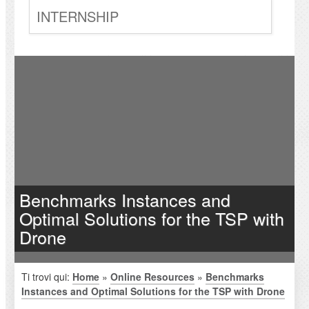
INTERNSHIP
Benchmarks Instances and
Optimal Solutions for the TSP with
Drone
Ti trovi qui:
Home
»
Online Resources
»
Benchmarks
Instances and Optimal Solutions for the TSP with Drone