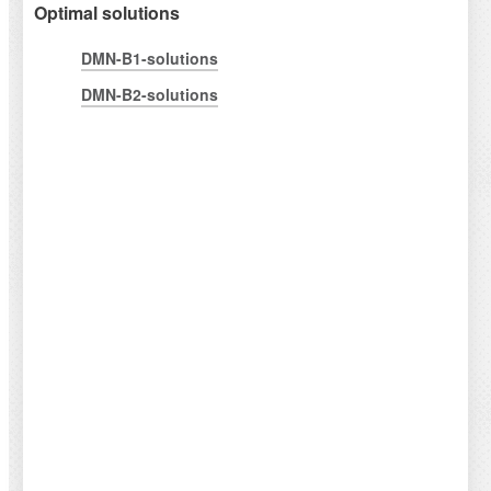
Optimal solutions
DMN-B1-solutions
DMN-B2-solutions