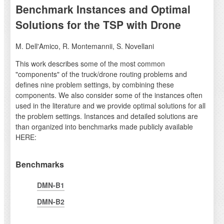
Benchmark Instances and Optimal
Solutions for the TSP with Drone
M. Dell'Amico, R. Montemannii, S. Novellani
This work describes some of the most common
"components" of the truck/drone routing problems and
defines nine problem settings, by combining these
components. We also consider some of the instances often
used in the literature and we provide optimal solutions for all
the problem settings. Instances and detailed solutions are
than organized into benchmarks made publicly available
HERE:
Benchmarks
DMN-B1
DMN-B2