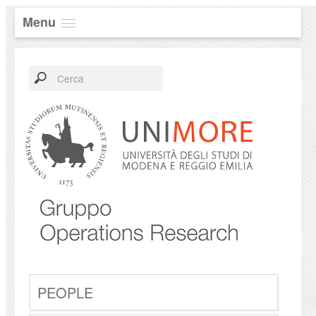
Menu
PEOPLE